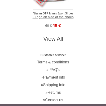
Nissan GTR Man's Sport Shoes
- Logo on side of the shoes
49 €
60 €
View All
Customer service:
Terms & conditions
» FAQ's
»Payment info
»Shipping info
»Returns
»Contact us