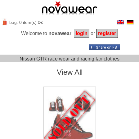
bag: 0 item(s) 0€
Welcome to
novawear
!
login
or
register
Nissan GTR race wear and racing fan clothes
View All