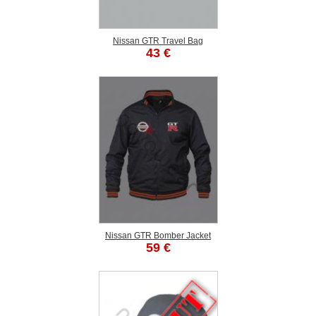
Nissan GTR Travel Bag
43 €
Nissan GTR Bomber Jacket
59 €