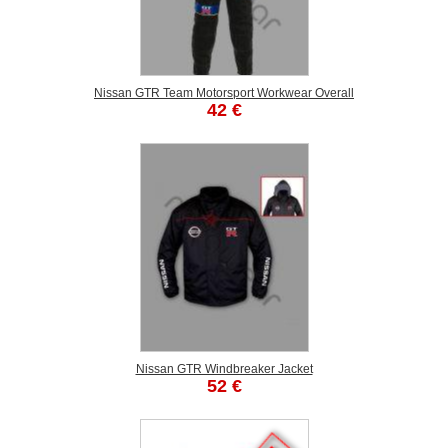
Nissan GTR Team Motorsport Workwear Overall
42 €
Nissan GTR Windbreaker Jacket
52 €