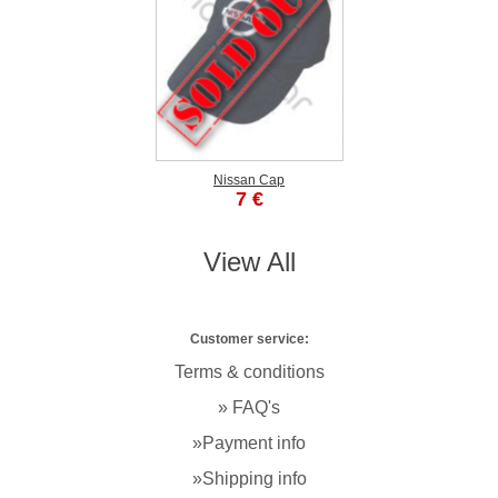
Nissan Cap
7 €
View All
Customer service:
Terms & conditions
» FAQ's
»Payment info
»Shipping info