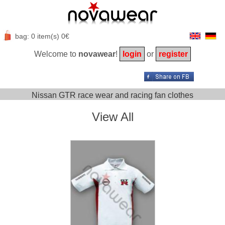
bag: 0 item(s) 0€
Welcome to
novawear
!
login
or
register
Nissan GTR race wear and racing fan clothes
View All