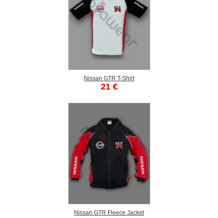
Nissan GTR T-Shirt
21 €
Nissan GTR Fleece Jacket