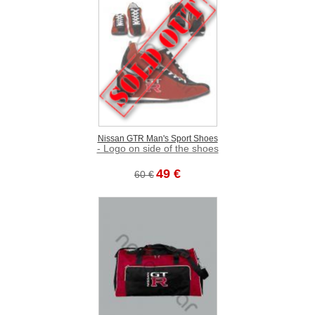
Nissan GTR Man's Sport Shoes
- Logo on side of the shoes
49 €
60 €