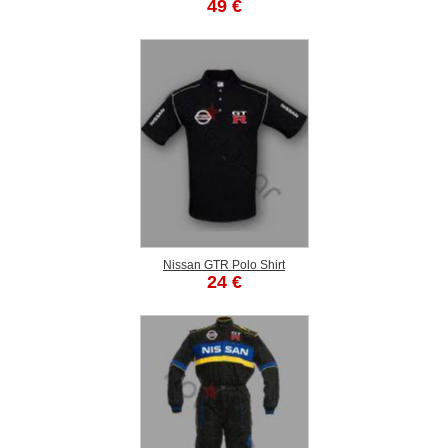
49 €
Nissan GTR Polo Shirt
24 €