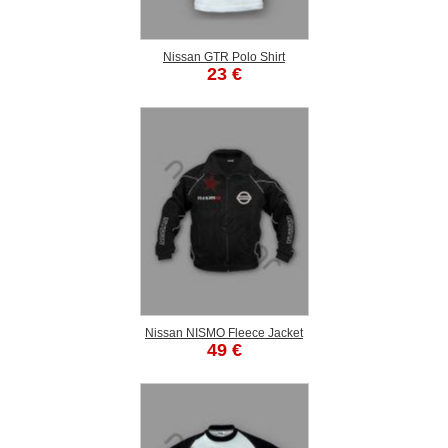
Nissan GTR Polo Shirt
23 €
Nissan NISMO Fleece Jacket
49 €