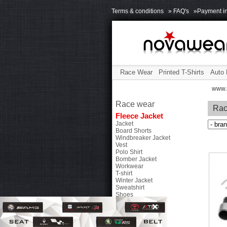
Terms & conditions
» FAQ's
»Payment in
Race Wear
Printed T-Shirts
Auto 
www.
Race wear
Rac
Fleece Jacket
Jacket
Board Shorts
Windbreaker Jacket
Vest
Polo Shirt
Bomber Jacket
Workwear
T-shirt
Winter Jacket
Sweatshirt
Shoes
Bags
Caps
Accessories
Chip Tuning