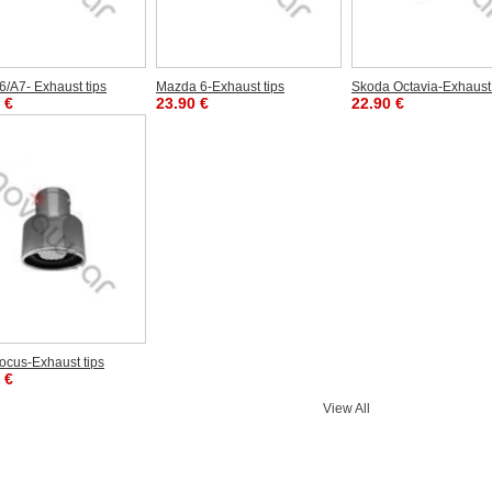
6/A7- Exhaust tips
Mazda 6-Exhaust tips
Skoda Octavia-Exhaust 
 €
23.90 €
22.90 €
ocus-Exhaust tips
 €
View All