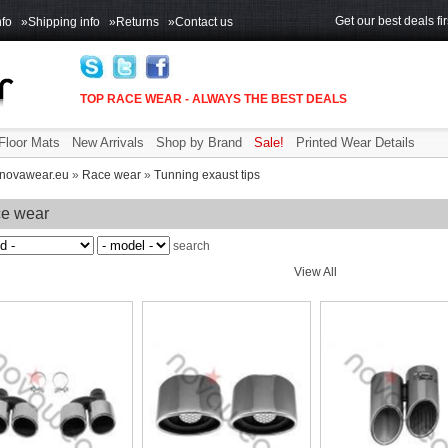
Get our best deals fir
fo
»Shipping info
»Returns
»Contact us
TOP RACE WEAR - ALWAYS THE BEST DEALS
Floor Mats
New Arrivals
Shop by Brand
Sale!
Printed Wear Details
novawear.eu
»
Race wear
»
Tunning exaust tips
e wear
search
View All