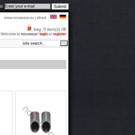
st:
www.novawear.eu
|
about
bag: 0 item(s) 0€
Welcome to
novawear
!
login
or
register