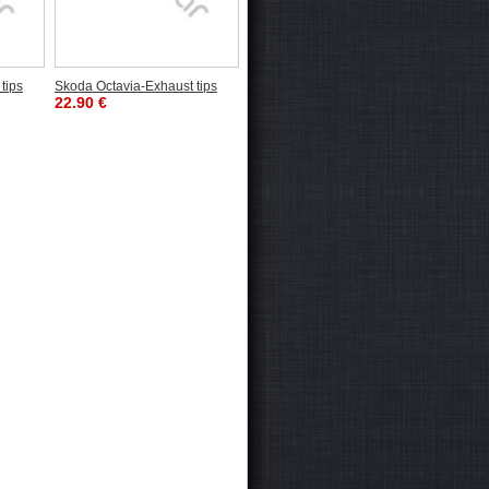
tips
Skoda Octavia-Exhaust tips
22.90 €