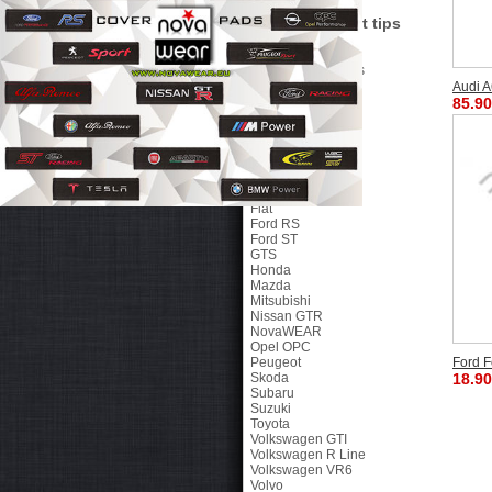
Petex Floor Mats
Tunning exaust tips
Side Mirror Covers
Gear Shift Knobs
Parktronic Systems
Audi A
Brands
85.90
46 The Doctor
Alfa Romeo
Chevrolet
Citroen
Dacia
Ducati
Fiat
Ford RS
Ford ST
GTS
Honda
Mazda
Mitsubishi
Nissan GTR
NovaWEAR
Opel OPC
Peugeot
Ford F
Skoda
18.90
Subaru
Suzuki
Toyota
Volkswagen GTI
Volkswagen R Line
Volkswagen VR6
Volvo