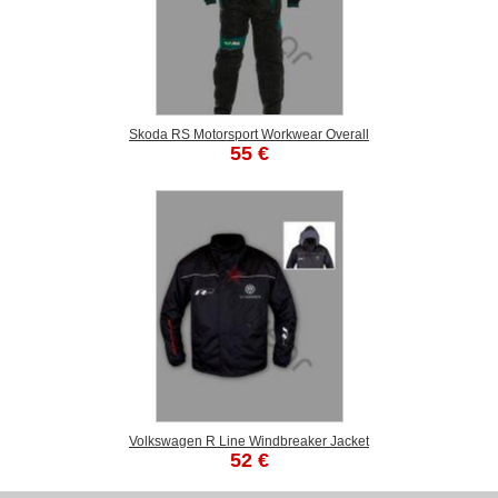
Skoda RS Motorsport Workwear Overall
55 €
Volkswagen R Line Windbreaker Jacket
52 €