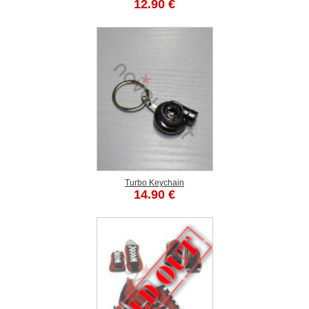
12.90 €
Turbo Keychain
14.90 €