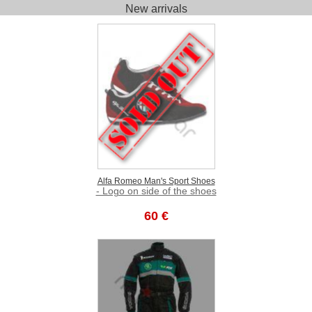
New arrivals
Alfa Romeo Man's Sport Shoes
- Logo on side of the shoes
60 €