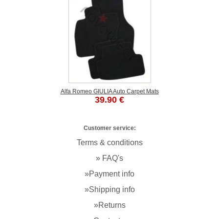
Alfa Romeo GIULIA Auto Carpet Mats
39.90 €
Customer service:
Terms & conditions
» FAQ's
»Payment info
»Shipping info
»Returns