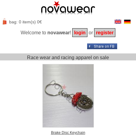
bag: 0 item(s) 0€
Welcome to
novawear
!
login
or
register
Race wear and racing apparel on sale
Brake Disc Keychain