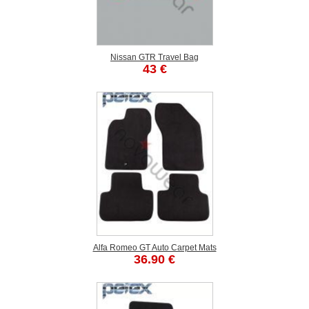
Nissan GTR Travel Bag
43 €
Alfa Romeo GT Auto Carpet Mats
36.90 €