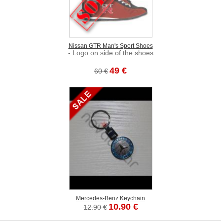
Nissan GTR Man's Sport Shoes
- Logo on side of the shoes
49 €
60 €
Mercedes-Benz Keychain
10.90 €
12.90 €