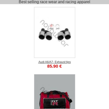
Best selling race wear and racing apparel
Audi A6/A7- Exhaust tips
85.90 €