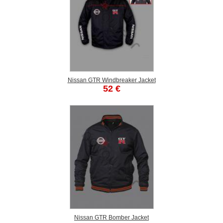
Nissan GTR Windbreaker Jacket
52 €
Nissan GTR Bomber Jacket