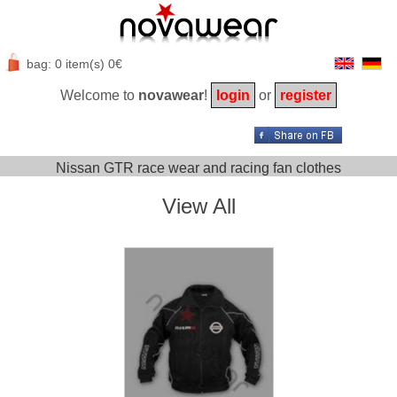
bag: 0 item(s) 0€
Welcome to
novawear
!
login
or
register
Nissan GTR race wear and racing fan clothes
View All