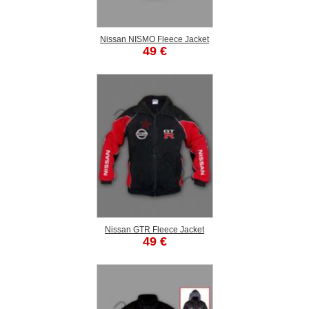
Nissan NISMO Fleece Jacket
49 €
Nissan GTR Fleece Jacket
49 €