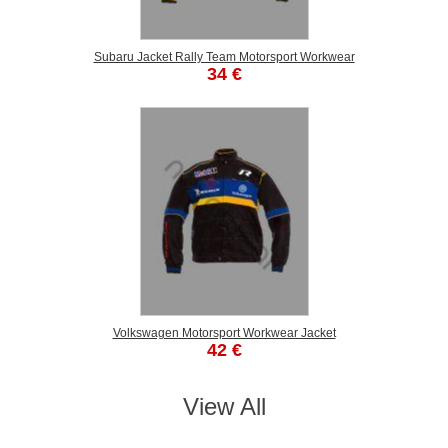
Subaru Jacket Rally Team Motorsport Workwear
34 €
Volkswagen Motorsport Workwear Jacket
42 €
View All