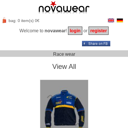
bag: 0 item(s) 0€
Welcome to
novawear
!
login
or
register
Race wear
View All