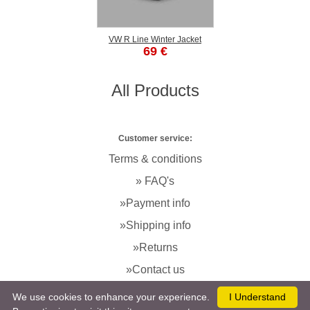
VW R Line Winter Jacket
69 €
All Products
Customer service:
Terms & conditions
» FAQ's
»Payment info
»Shipping info
»Returns
»Contact us
»Size Guide
We use cookies to enhance your experience.
I Understand