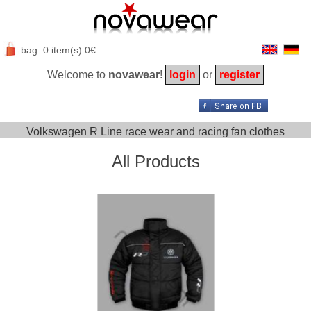
bag: 0 item(s) 0€
Welcome to
novawear
!
login
or
register
Volkswagen R Line race wear and racing fan clothes
All Products