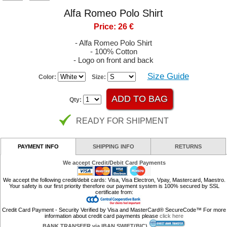
Alfa Romeo Polo Shirt
Price: 26 €
- Alfa Romeo Polo Shirt
- 100% Cotton
- Logo on front and back
Size Guide
Color:
Size:
Qty:
READY FOR SHIPMENT
PAYMENT INFO
SHIPPING INFO
RETURNS
We accept Credit/Debit Card Payments
We accept the following credit/debit cards: Visa, Visa Electron, Vpay, Mastercard, Maestro.
Your safety is our first priority therefore our payment system is 100% secured by SSL
certificate from:
Credit Card Payment - Security Verified by Visa and MasterCard® SecureCode™ For more
information about credit card payments please
click here
BANK TRANSFER via IBAN SWIFT(BIC)