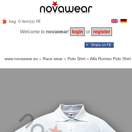
bag: 0 item(s) 0€
Welcome to
novawear
!
login
or
register
www.novawear.eu
»
Race wear
»
Polo Shirt
»
Alfa Romeo Polo Shirt