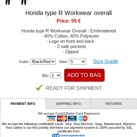
Honda type R Workwear overall
Price: 55 €
Honda type R Workwear Overall - Embroidered
- 60% Cotton, 40% Polyester
- Logo on front and back
- 2 side pockets
- Zipped
Size Guide
Color:
Size:
Qty:
READY FOR SHIPMENT
PAYMENT INFO
SHIPPING INFO
RETURNS
We accept Credit/Debit Card Payments
We accept the following credit/debit cards: Visa, Visa Electron, Vpay, Mastercard, Maestro.
Your safety is our first priority therefore our payment system is 100% secured by SSL
certificate from: