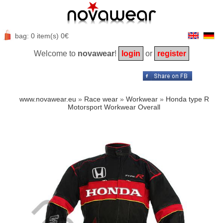
bag: 0 item(s) 0€
Welcome to
novawear
!
login
or
register
www.novawear.eu
»
Race wear
»
Workwear
»
Honda type R
Motorsport Workwear Overall