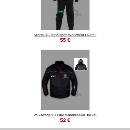
Skoda RS Motorsport Workwear Overall
55 €
Volkswagen R Line Windbreaker Jacket
52 €