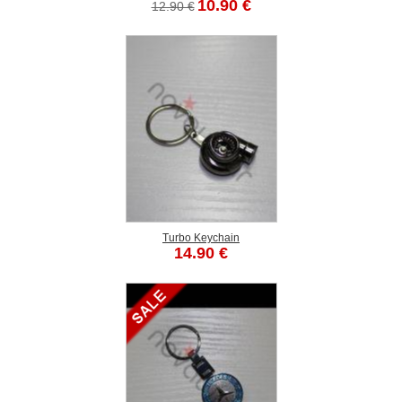
10.90 €
12.90 €
Turbo Keychain
14.90 €