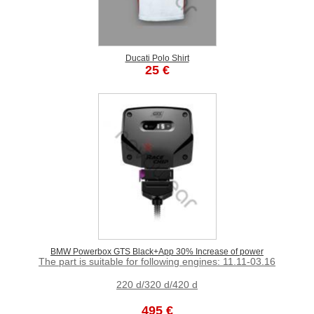
Ducati Polo Shirt
25 €
BMW Powerbox GTS Black+App 30% Increase of power
The part is suitable for following engines: 11.11-03.16
220 d/320 d/420 d
495 €