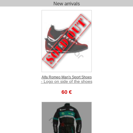
New arrivals
Alfa Romeo Man's Sport Shoes
- Logo on side of the shoes
60 €