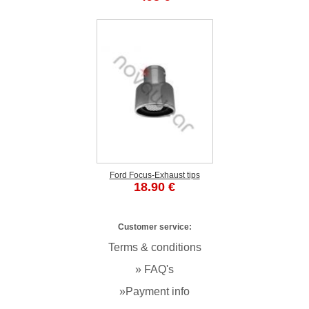
Ford Focus-Exhaust tips
18.90 €
Customer service:
Terms & conditions
» FAQ's
»Payment info