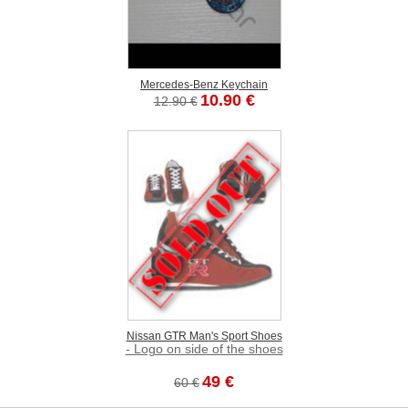
Mercedes-Benz Keychain
10.90 €
12.90 €
Nissan GTR Man's Sport Shoes
- Logo on side of the shoes
49 €
60 €