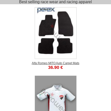
Best selling race wear and racing apparel
Alfa Romeo MITO Auto Carpet Mats
36.90 €