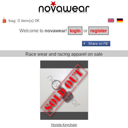
bag: 0 item(s) 0€
Welcome to
novawear
!
login
or
register
Race wear and racing apparel on sale
Honda Keychain