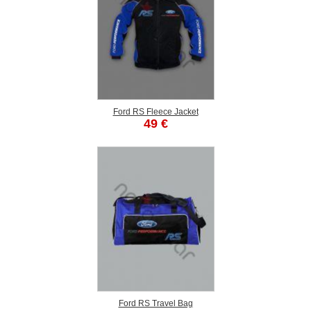
Ford RS Fleece Jacket
49 €
Ford RS Travel Bag