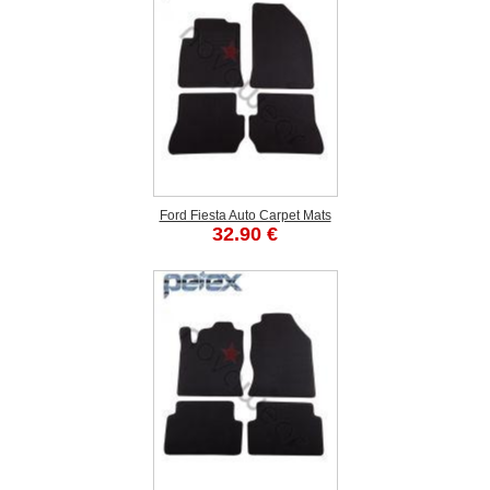
Ford Fiesta Auto Carpet Mats
32.90 €