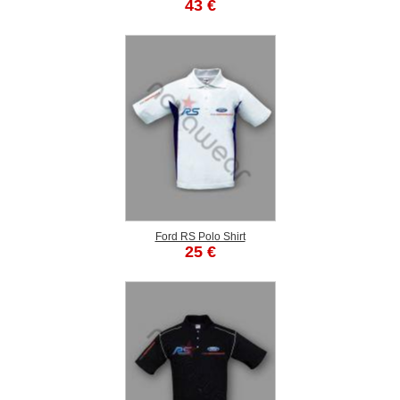
43 €
Ford RS Polo Shirt
25 €