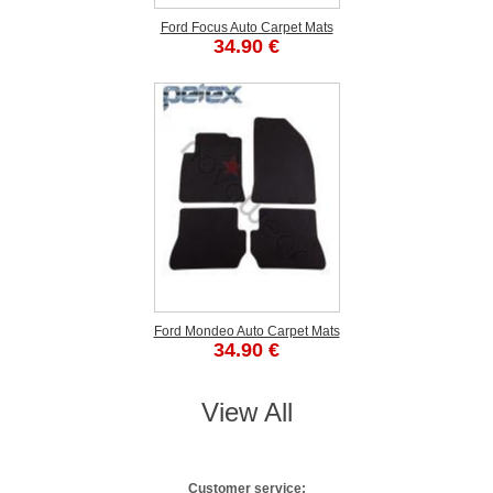
Ford Focus Auto Carpet Mats
34.90 €
Ford Mondeo Auto Carpet Mats
34.90 €
View All
Customer service: