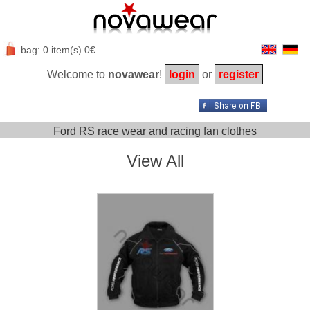
bag: 0 item(s) 0€
Welcome to
novawear
!
login
or
register
Ford RS race wear and racing fan clothes
View All