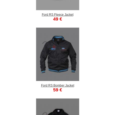
Ford RS Fleece Jacket
49 €
Ford RS Bomber Jacket
59 €