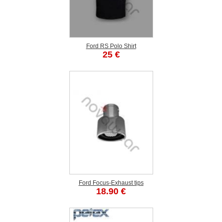
Ford RS Polo Shirt
25 €
Ford Focus-Exhaust tips
18.90 €